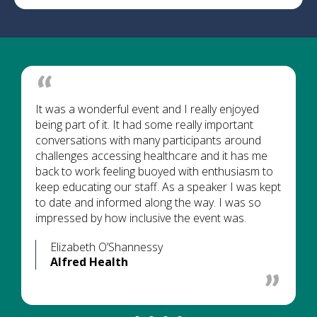
It was a wonderful event and I really enjoyed
being part of it. It had some really important
conversations with many participants around
challenges accessing healthcare and it has me
back to work feeling buoyed with enthusiasm to
keep educating our staff. As a speaker I was kept
to date and informed along the way. I was so
impressed by how inclusive the event was.
Elizabeth O’Shannessy
Alfred Health