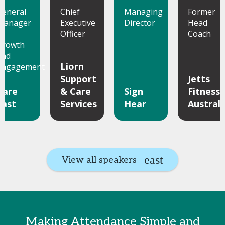
General
Chief
Managing
Former
Manager
Executive
Director
Head
of
Officer
Coach
Growth
and
Liorn
Engagement
Support
Jetts
Care
& Care
Sign
Fitness
Fast
Services
Hear
Australi
View all speakers
Making Attendance Simple and