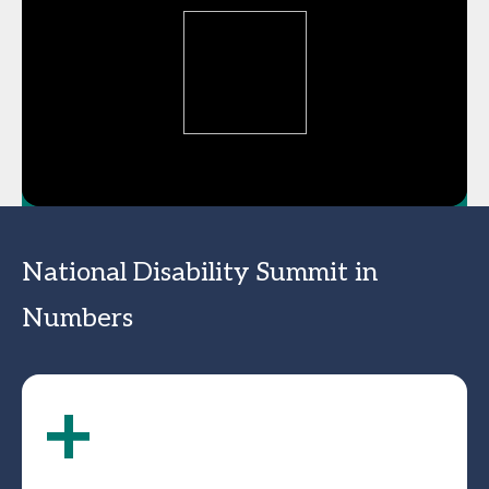
National Disability Summit in
Numbers
+