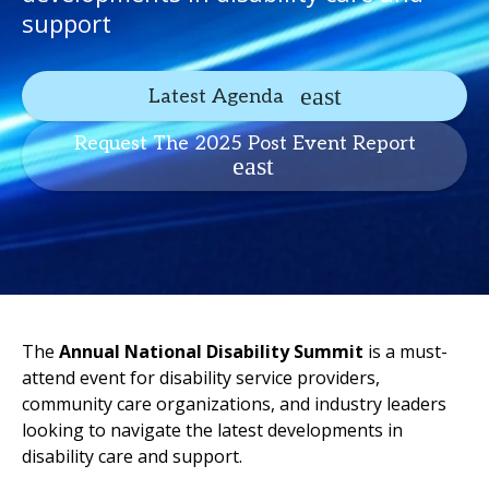
support
Latest Agenda
Request The 2025 Post Event Report
The
Annual National Disability Summit
is a must-
attend event for disability service providers,
community care organizations, and industry leaders
looking to navigate the latest developments in
disability care and support.