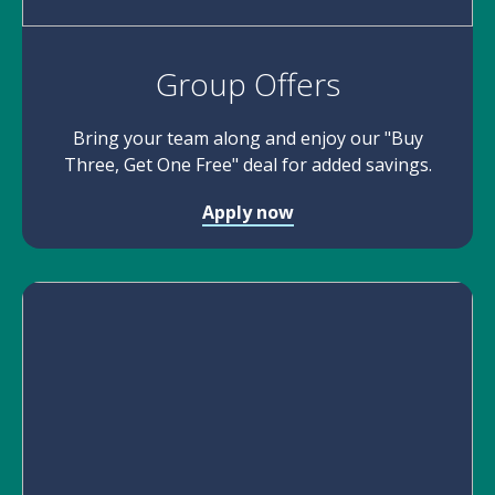
Group Offers
Bring your team along and enjoy our "Buy
Three, Get One Free" deal for added savings.
Apply now