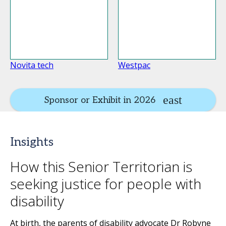
Novita tech
Westpac
Sponsor or Exhibit in 2026
Insights
How this Senior Territorian is
seeking justice for people with
disability
At birth, the parents of disability advocate Dr Robyne