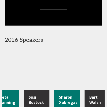
2026 Speakers
Pieta
Susi
Sharon
Bart
Manning
Bostock
Xabregas
Walsh