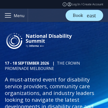
Log In / Create Account
Book
Menu
17 - 18 SEPTEMBER 2026
|
THE CROWN
PROMENADE MELBOURNE
A must-attend event for disability
service providers, community care
organizations, and industry leaders
looking to navigate the latest
developments in disability care and