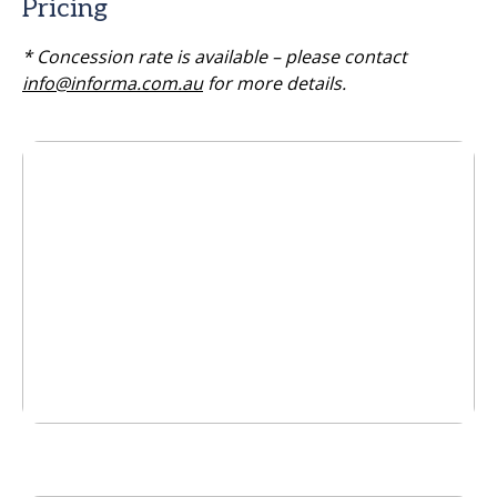
Pricing
* Concession rate is available – please contact
info@informa.com.au
for more details.