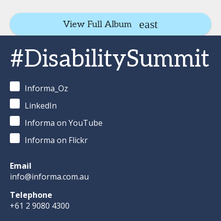
View Full Album
#DisabilitySummit
Informa_Oz
LinkedIn
Informa on YouTube
Informa on Flickr
Email
info@informa.com.au
Telephone
+61 2 9080 4300