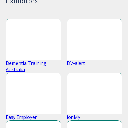
Exhibitors
Dementia Training
DV-alert
Australia
Easy Employer
ionMy