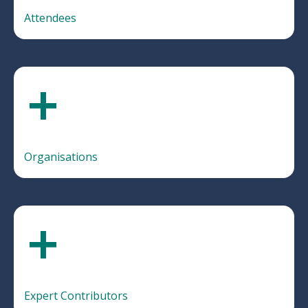
Attendees
+
Organisations
+
Expert Contributors