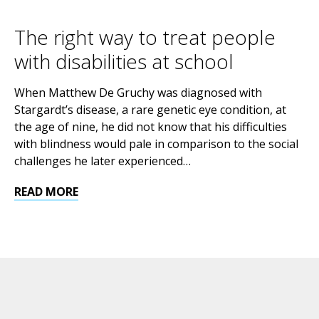
The right way to treat people
with disabilities at school
When Matthew De Gruchy was diagnosed with
Stargardt’s disease, a rare genetic eye condition, at
the age of nine, he did not know that his difficulties
with blindness would pale in comparison to the social
challenges he later experienced…
READ MORE