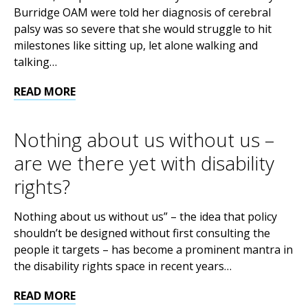
Burridge OAM were told her diagnosis of cerebral
palsy was so severe that she would struggle to hit
milestones like sitting up, let alone walking and
talking…
READ MORE
Nothing about us without us –
are we there yet with disability
rights?
Nothing about us without us” – the idea that policy
shouldn’t be designed without first consulting the
people it targets – has become a prominent mantra in
the disability rights space in recent years…
READ MORE