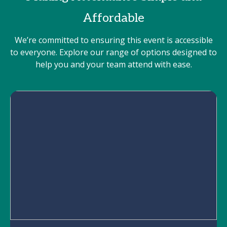
Affordable
We’re committed to ensuring this event is accessible
to everyone. Explore our range of options designed to
help you and your team attend with ease.