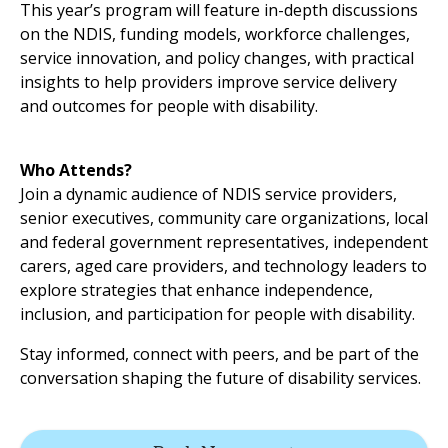
This year’s program will feature in-depth discussions
on the NDIS, funding models, workforce challenges,
service innovation, and policy changes, with practical
insights to help providers improve service delivery
and outcomes for people with disability.
Who Attends?
Join a dynamic audience of NDIS service providers,
senior executives, community care organizations, local
and federal government representatives, independent
carers, aged care providers, and technology leaders to
explore strategies that enhance independence,
inclusion, and participation for people with disability.
Stay informed, connect with peers, and be part of the
conversation shaping the future of disability services.