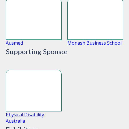
Ausmed
Monash Business School
Supporting Sponsor
Physical Disability
Australia