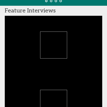
Feature Interviews