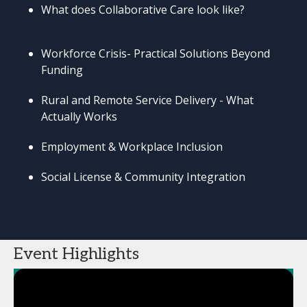
What does Collaborative Care look like?
Workforce Crisis- Practical Solutions Beyond
Funding
Rural and Remote Service Delivery - What
Actually Works
Employment & Workplace Inclusion
Social License & Community Integration
Event Highlights