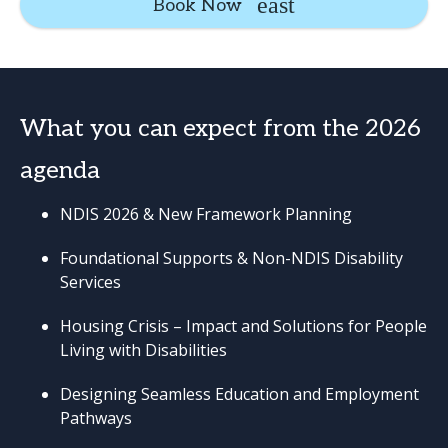
Book Now
What you can expect from the 2026
agenda
NDIS 2026 & New Framework Planning
Foundational Supports & Non-NDIS Disability
Services
Housing Crisis – Impact and Solutions for People
Living with Disabilities
Designing Seamless Education and Employment
Pathways