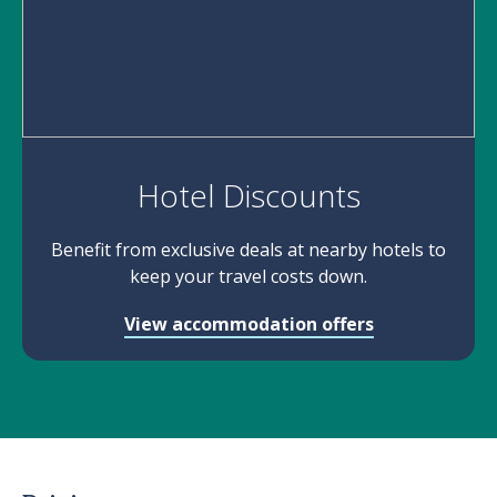
Hotel Discounts
Benefit from exclusive deals at nearby hotels to
keep your travel costs down.
View accommodation offers