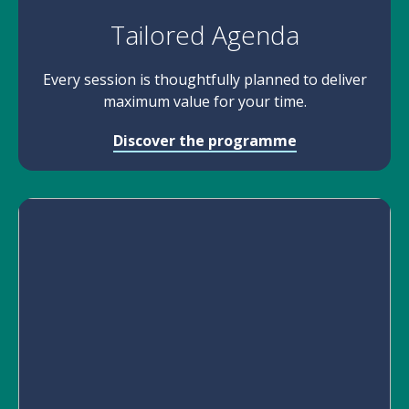
Tailored Agenda
Every session is thoughtfully planned to deliver
maximum value for your time.
Discover the programme