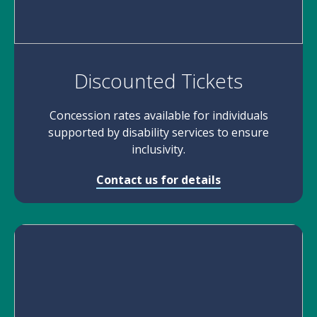
Discounted Tickets
Concession rates available for individuals
supported by disability services to ensure
inclusivity.
Contact us for details