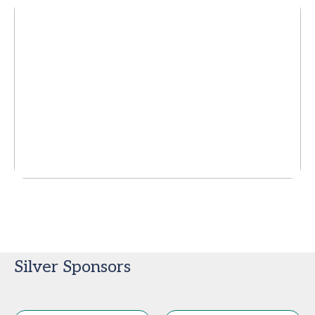
Silver Sponsors