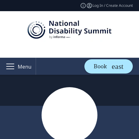
Log In / Create Account
Book
Menu