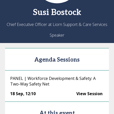
Susi
Bostock
Chief Executive Officer at Liorn Support & Care Services
Speaker
Agenda Sessions
PANEL | Workforce Development & Safety: A
Two-Way Safety Net
18 Sep
,
12:10
View Session
At this event