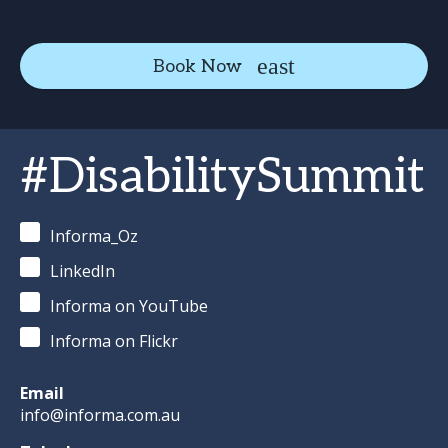
Book Now
#DisabilitySummit
Informa_Oz
LinkedIn
Informa on YouTube
Informa on Flickr
Email
info@informa.com.au