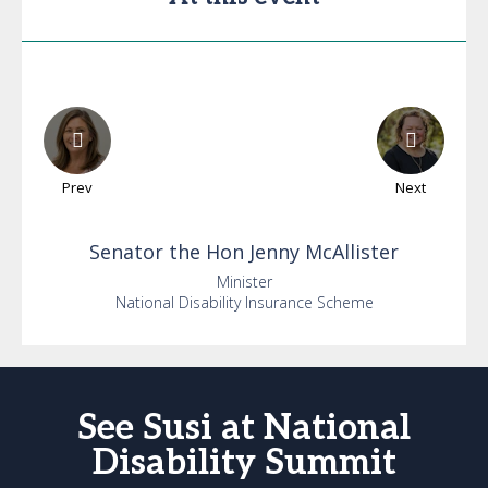
Prev
Next
Senator the Hon
Jenny
McAllister
Minister
National Disability Insurance Scheme
See Susi at National
Disability Summit