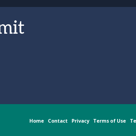
mit
Home
Contact
Privacy
Terms of Use
Te