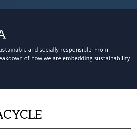
A
stainable and socially responsible. From
 breakdown of how we are embedding sustainability
ACYCLE