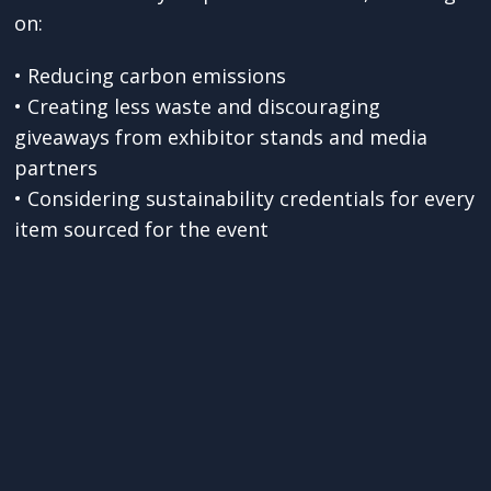
on:
• Reducing carbon emissions
• Creating less waste and discouraging
giveaways from exhibitor stands and media
partners
• Considering sustainability credentials for every
item sourced for the event