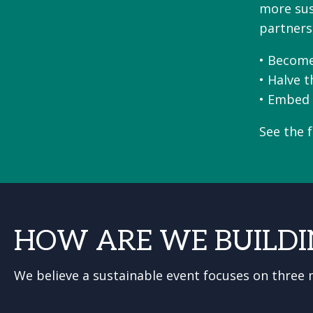
more sust
partners
• Become
• Halve 
• Embed 
See the 
HOW ARE WE BUILDI
We believe a sustainable event focuses on three