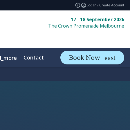
Log In / Create Account
17 - 18 September 2026
The Crown Promenade Melbourne
Contact
Book Now
d_more