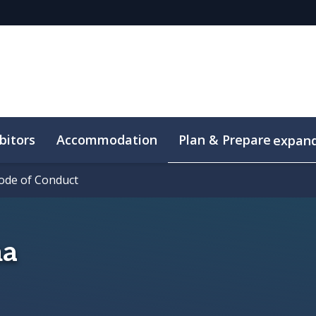
bitors
Accommodation
Plan & Prepare
expan
ode of Conduct
ode of Conduct
ma