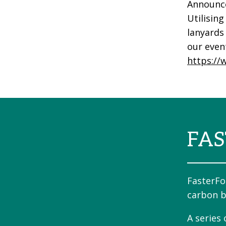
Announce
Utilising
lanyards 
our even
https://
FAS
FasterFo
carbon b
A series