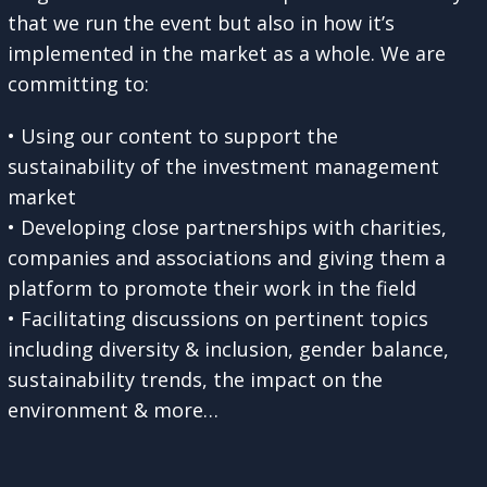
that we run the event but also in how it’s
implemented in the market as a whole. We are
committing to:
• Using our content to support the
sustainability of the investment management
market
• Developing close partnerships with charities,
companies and associations and giving them a
platform to promote their work in the field
• Facilitating discussions on pertinent topics
including diversity & inclusion, gender balance,
sustainability trends, the impact on the
environment & more…