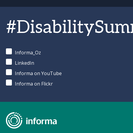
#DisabilitySum
Informa_Oz
LinkedIn
Informa on YouTube
Informa on Flickr