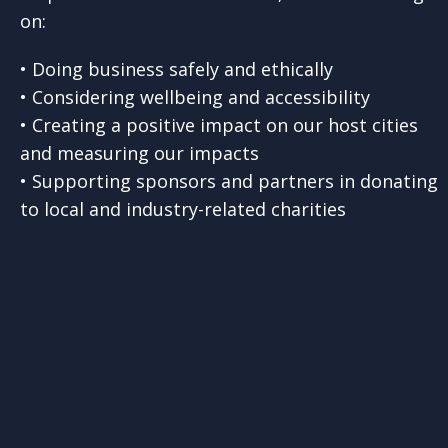
on:
• Doing business safely and ethically
• Considering wellbeing and accessibility
• Creating a positive impact on our host cities
and measuring our impacts
• Supporting sponsors and partners in donating
to local and industry-related charities