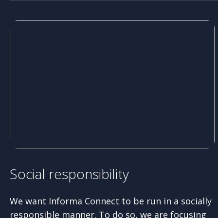
Social responsibility
We want Informa Connect to be run in a socially
responsible manner. To do so, we are focusing