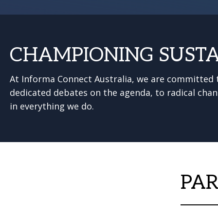
CHAMPIONING SUSTA
At Informa Connect Australia, we are committed t
dedicated debates on the agenda, to radical chan
in everything we do.
PAR