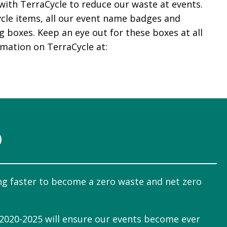
with TerraCycle to reduce our waste at events.
ecycle items, all our event name badges and
ng boxes. Keep an eye out for these boxes at all
rmation on TerraCycle at:
O
ng faster to become a zero waste and net zero
 2020-2025 will ensure our events become ever