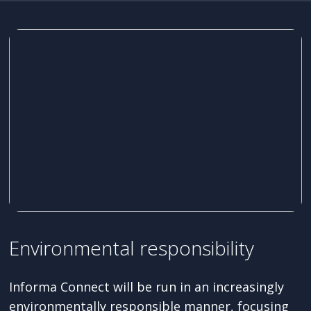
Environmental responsibility
Informa Connect will be run in an increasingly
environmentally responsible manner, focusing