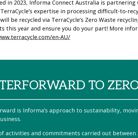
d in 2023, Informa Connect Australia is partnering 
 TerraCycle’s expertise in processing difficult-to-r
will be recycled via TerraCycle’s Zero Waste recycli
ts this year and ensure you do your part! More info
www.terracycle.com/en-AU/
TERFORWARD TO ZER
rward is Informa’s approach to sustainability, movi
usiness.
 of activities and commitments carried out between