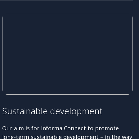
Sustainable development
Our aim is for Informa Connect to promote
long-term sustainable development – in the way