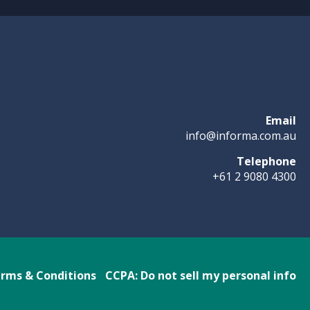
Email
info@informa.com.au
Telephone
+61 2 9080 4300
rms & Conditions
CCPA: Do not sell my personal info