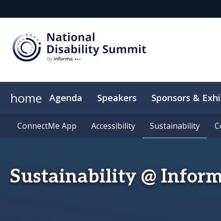
home
Agenda
Speakers
Sponsors & Exhi
ConnectMe App
ConnectMe App
Accessibility
Accessibility
Sustainability
Sustainability
C
C
Sustainability @ Infor