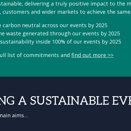
ainable, delivering a truly positive impact to the m
, customers and wider markets to achieve the sam
 carbon neutral across our events by 2025
the waste generated through our events by 2025
sustainability inside 100% of our events by 2025
full list of commitments and
find out more >>
NG A SUSTAINABLE EV
 main aims…