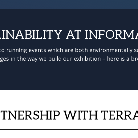
INABILITY AT INFORM
o running events which are both environmentally su
ges in the way we build our exhibition – here is a
TNERSHIP WITH TERR