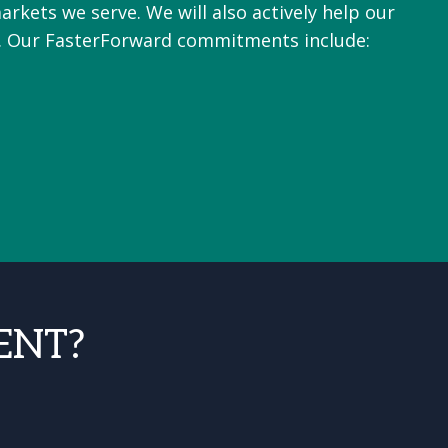
arkets we serve. We will also actively help our
e. Our FasterForward commitments include:
ENT?