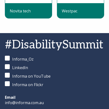
Novita tech
Westpac
#DisabilitySummit
Informa_Oz
LinkedIn
Informa on YouTube
Informa on Flickr
Email
info@informa.com.au