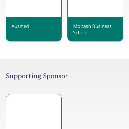
Ausmed
Monash Business
School
Supporting Sponsor