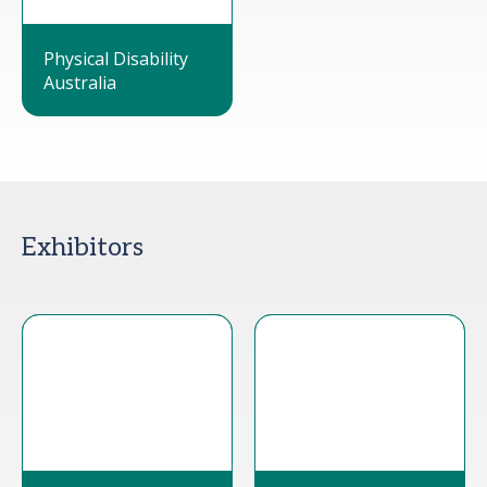
Physical Disability
Australia
Exhibitors