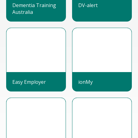
Dementia Training
DV-alert
Australia
Easy Employer
ionMy