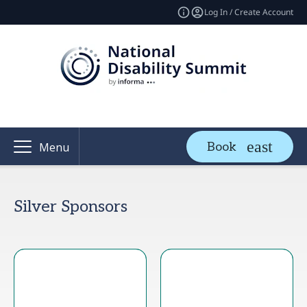
Log In / Create Account
Book
Menu
Silver Sponsors